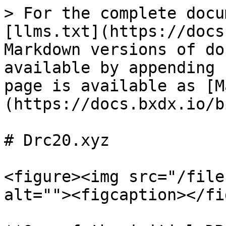
> For the complete docu
[llms.txt](https://docs
Markdown versions of do
available by appending 
page is available as [M
(https://docs.bxdx.io/b
# Drc20.xyz

<figure><img src="/file
alt=""><figcaption></fi