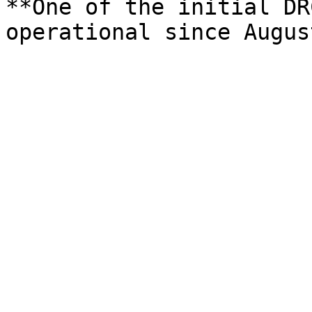
**One of the initial DR