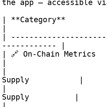
the app — accessible vi
| **Category**             | **Ch
|

| ---------------------
------------ |

| 🔗 On-Chain Metrics      | S
|

|                      
Supply           |

|                      
Supply          |

|                      