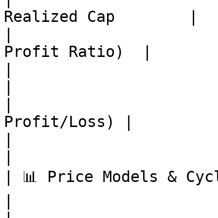
Realized Cap        |

|                      
Profit Ratio)  |

|                          | MVRV Rat
|

|                      
Profit/Loss) |

|                          | Puel
|

| 📊 Price Models & Cycles | S
|
