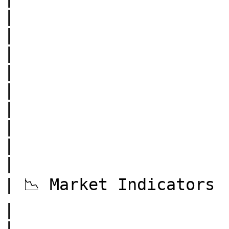
|

|                          | Mempoo
|

|                          | Av
|

|                          | Da
|

|                          | Tra
|

| 📉 Market Indicators     | Realiz
|

|                      