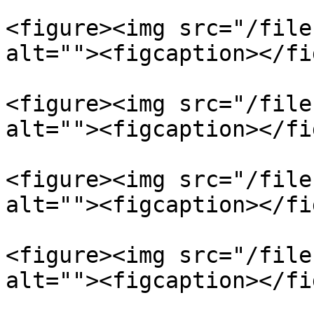
<figure><img src="/file
alt=""><figcaption></fi
<figure><img src="/file
alt=""><figcaption></fi
<figure><img src="/file
alt=""><figcaption></fi
<figure><img src="/file