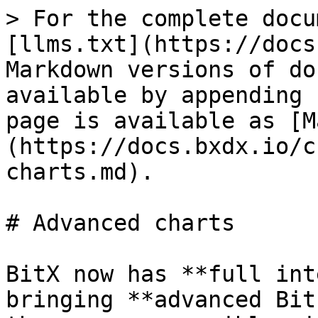
> For the complete docu
[llms.txt](https://docs
Markdown versions of do
available by appending 
page is available as [M
(https://docs.bxdx.io/c
charts.md).

# Advanced charts

BitX now has **full int
bringing **advanced Bit