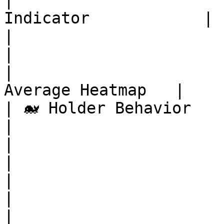
|                      
Indicator            |

|                          | Maye
|

|                      
Average Heatmap   |

| 🐋 Holder Behavior       | Exc
|

|                          | Ex
|

|                          | Wh
|

|                      