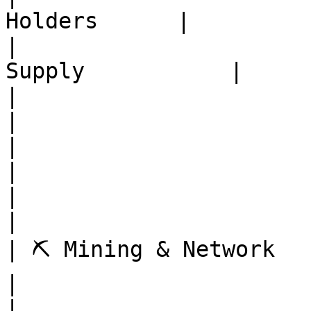
Holders      |

|                      
Supply           |

|                          | Ex
|

|                          | Mine
|

|                          | 
|

| ⛏️ Mining & Network      | Net
|

|                          | Mi