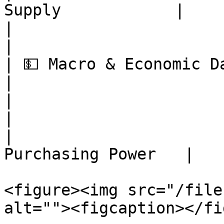
Supply            |

|                          | Dorma
|

| 💵 Macro & Economic Data | Infla
|

|                          | Bitc
|

|                      
Purchasing Power   |

<figure><img src="/file
alt=""><figcaption></fi