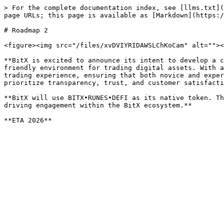
> For the complete documentation index, see [llms.txt](
page URLs; this page is available as [Markdown](https:/
# Roadmap 2

<figure><img src="/files/xvDVIYRIDAWSLChKoCam" alt=""><
**BitX is excited to announce its intent to develop a c
friendly environment for trading digital assets. With a
trading experience, ensuring that both novice and exper
prioritize transparency, trust, and customer satisfacti
**BitX will use BITX•RUNES•DEFI as its native token. Th
driving engagement within the BitX ecosystem.**
