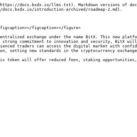
https://docs.bxdx.io/llms.txt). Markdown versions of doc
/docs.bxdx.io/introduction-archived/roadmap-2.md).

figcaption></figcaption></figure>

entralized exchange under the name BitX. This new platfo
 strong commitment to innovation and security, BitX will
ienced traders can access the digital market with confid
on, setting new standards in the cryptocurrency exchange
is token will offer reduced fees, staking opportunities,