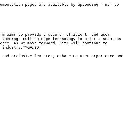
umentation pages are available by appending `.md` to 
rm aims to provide a secure, efficient, and user-
 leverage cutting-edge technology to offer a seamless 
ence. As we move forward, BitX will continue to 
 industry.**&#x20;

 and exclusive features, enhancing user experience and 