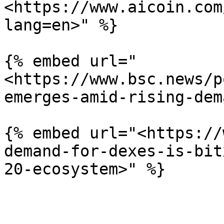
<https://www.aicoin.com
lang=en>" %}

{% embed url="
<https://www.bsc.news/p
emerges-amid-rising-dem
{% embed url="<https://
demand-for-dexes-is-bit