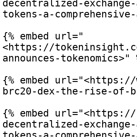
decentralized-exchange-
tokens-a-comprehensive-
{% embed url="
<https://tokeninsight.c
announces-tokenomics>" %
{% embed url="<https://
brc20-dex-the-rise-of-b
{% embed url="<https://
decentralized-exchange-
tokens-a-comprehensive-