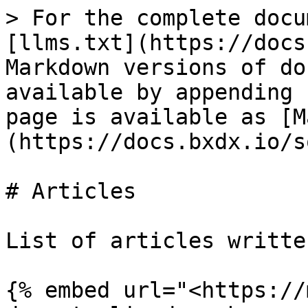
> For the complete docu
[llms.txt](https://docs
Markdown versions of do
available by appending 
page is available as [M
(https://docs.bxdx.io/s
# Articles

List of articles writte
{% embed url="<https://