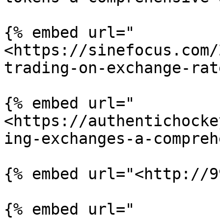
{% embed url="
<https://sinefocus.com/
trading-on-exchange-rat
{% embed url="
<https://authentichocke
ing-exchanges-a-compreh
{% embed url="<http://9
{% embed url="